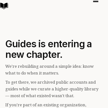
Toggle
navigat
Guides is entering a
new chapter.
We're rebuilding around a simple idea: know
what to do when it matters.
To get there, we archived public accounts and
guides while we curate a higher-quality library
— most of what existed wasn't that.
If you're part of an existing organization,