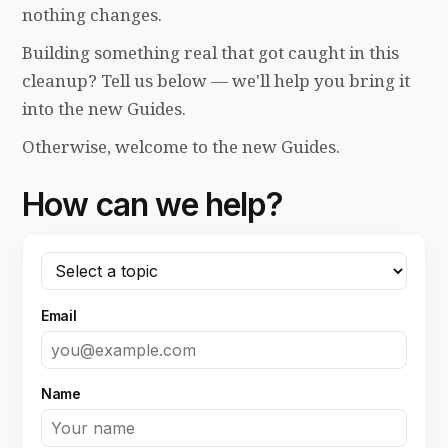
nothing changes.
Building something real that got caught in this
cleanup? Tell us below — we'll help you bring it
into the new Guides.
Otherwise, welcome to the new Guides.
How can we help?
Email
Name